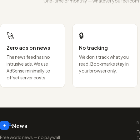
One-time or monthly — whatever you feel comf
🚀
🔒
Zero ads on news
No tracking
The news feed has no
We don't track what you
intrusive ads. We use
read. Bookmarks stay in
AdSense minimally to
your browser only.
offset server costs.
N
+
E
·
News
F
Free world news — no paywall.
T