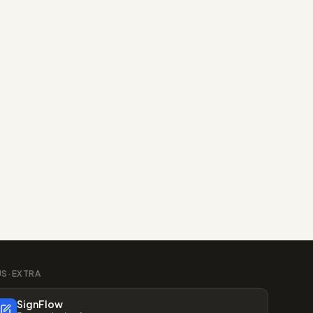
US·EXTRA
SignFlow