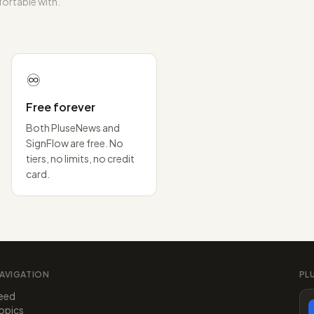
ortable with.
♾️
Free forever
Both PluseNews and
SignFlow are free. No
tiers, no limits, no credit
card.
AVIGATION
PL
eed
opics