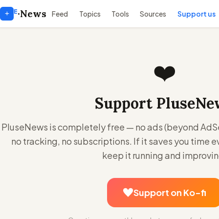
E
+
·
News
Feed
Topics
Tools
Sources
Support us
❤️
Support PluseNe
PluseNews is completely free — no ads (beyond AdSen
no tracking, no subscriptions. If it saves you time e
keep it running and improvin
Support on Ko-fi