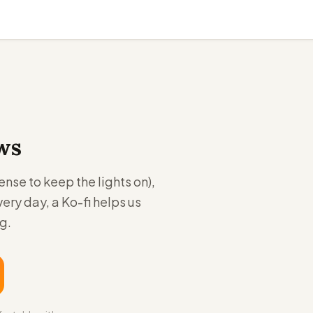
ws
se to keep the lights on),
very day, a Ko-fi helps us
g.