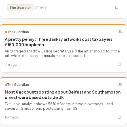
denouement. Join Luke McLaughlin
3m ago
The Guardian
The Guardian
UK
A pretty penny: Three Banksy artworks cost taxpayers
£150,000 in upkeep
An outraged shadow justice secretary said the artist should foot the
bill, while others say his murals make art accessible
7m ago
The Guardian
UK
Most X accounts posting about Belfast and Southampton
unrest were based outside UK
Exclusive: Analysis shows 55% of accounts were overseas – and
seven of 12 most-read posts came from US
16m ago