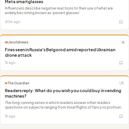
Meta smartglasses
Influencers describe negative reactions to their use of what are
widely becoming known as ‘pervert glasses’
40m ago
r/worldnews
🌐
Fires seen in Russia's Belgorod amid reported Ukrainian
drone attack
1h ago
The Guardian
UK
Readers reply: What do you wish you could buy in vending
machines?
The long-running series in which readers answer other readers’
questions on subjects ranging from trivial flights of fancy to profound
scientific and philosophical concepts
1h ago