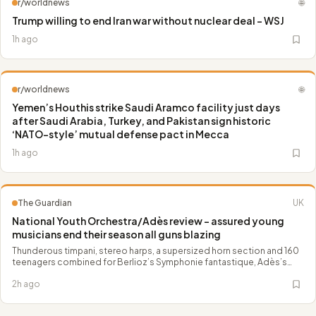
r/worldnews
🌐
Trump willing to end Iran war without nuclear deal – WSJ
1h ago
r/worldnews
🌐
Yemen’s Houthis strike Saudi Aramco facility just days
after Saudi Arabia, Turkey, and Pakistan sign historic
‘NATO-style’ mutual defense pact in Mecca
1h ago
The Guardian
UK
National Youth Orchestra/Adès review – assured young
musicians end their season all guns blazing
Thunderous timpani, stereo harps, a supersized horn section and 160
teenagers combined for Berlioz’s Symphonie fantastique, Adès’s
Dante and a Liszt waltz
2h ago