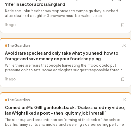
‘rife’ in sector across England
Katie and John Meehan say responses to campaign they launched
after death of daughter Genevieve must be ‘wake-up call’
1h ago
The Guardian
UK
Avoid rare species and only take what you need: how to
forage and save money on your food shopping
While there are fears that people harvesting their food could put
pressure on habitats, some ecologists suggest responsible foraging
can boost conservation and biodiversity
1h ago
The Guardian
UK
Comedian Mo Gillligan looks back: ‘Drake shared my video,
Ian Wright liked a post – then I quit my job in retail’
The standup and presenter on performing at the back of the school
bus, his funny aunts and uncles, and swerving a career selling perfume