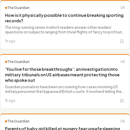
The Guardian
UK
How is it physically possible to continue breaking sporting
records?
The long-running series in which readers answer other readers’
questions on subjects ranging from trivial flights of fancy to profound
scientific and philosophical concepts
1h ago
The Guardian
UK
‘You live for those breakthroughs’: an investigation into
military tribunals on US airbases meant protecting those
who spoke out
Guardian journalists have been uncovering how cases involving US
military personnel that bypassed British courts. It involved telling the
stories of women who have been denied important rights and
1h ago
protections, and safeguarding them as sources
The Guardian
UK
Parents of baby girl killed at nursery fear unsafe sleeping