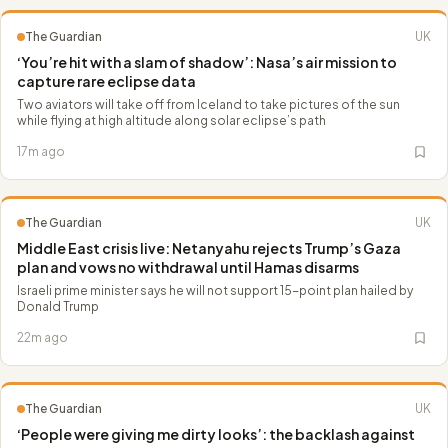
The Guardian
UK
‘You’re hit with a slam of shadow’: Nasa’s air mission to
capture rare eclipse data
Two aviators will take off from Iceland to take pictures of the sun
while flying at high altitude along solar eclipse’s path
17m ago
The Guardian
UK
Middle East crisis live: Netanyahu rejects Trump’s Gaza
plan and vows no withdrawal until Hamas disarms
Israeli prime minister says he will not support 15-point plan hailed by
Donald Trump
22m ago
The Guardian
UK
‘People were giving me dirty looks’: the backlash against