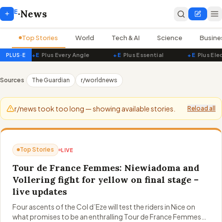
E
+
·
News
Top Stories
World
Tech & AI
Science
Busine
+E
Plus Every Angle
+E
Plus Essential
+E
Plus Ele
PLUS·E
PluseNews — Live World News
Sources
The Guardian
r/worldnews
r/news took too long — showing available stories.
Reload all
Top Stories
LIVE
Tour de France Femmes: Niewiadoma and
Vollering fight for yellow on final stage –
live updates
Four ascents of the Col d’Eze will test the riders in Nice on
what promises to be an enthralling Tour de France Femmes