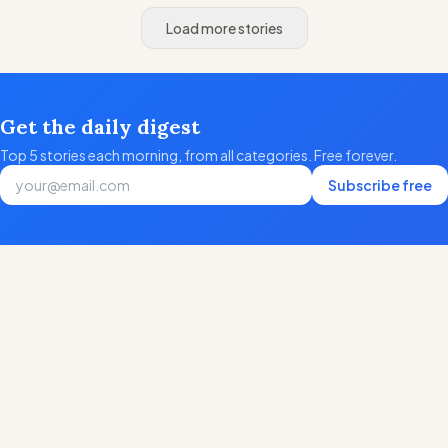
Load more stories
Get the daily digest
Top 5 stories each morning, from all categories. Free forever.
Subscribe free