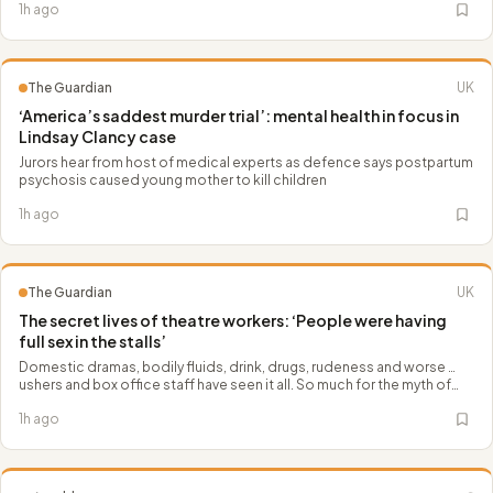
1h ago
The Guardian
UK
‘America’s saddest murder trial’: mental health in focus in
Lindsay Clancy case
Jurors hear from host of medical experts as defence says postpartum
psychosis caused young mother to kill children
1h ago
The Guardian
UK
The secret lives of theatre workers: ‘People were having
full sex in the stalls’
Domestic dramas, bodily fluids, drink, drugs, rudeness and worse …
ushers and box office staff have seen it all. So much for the myth of
the ‘genteel’ theatregoer
1h ago