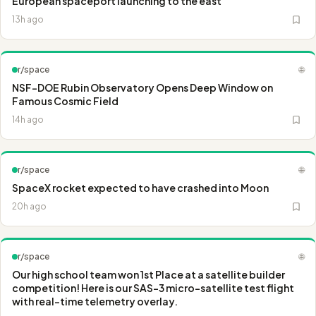
European spaceport launching to the east
13h ago
r/space
🌐
NSF–DOE Rubin Observatory Opens Deep Window on
Famous Cosmic Field
14h ago
r/space
🌐
SpaceX rocket expected to have crashed into Moon
20h ago
r/space
🌐
Our high school team won 1st Place at a satellite builder
competition! Here is our SAS-3 micro-satellite test flight
with real-time telemetry overlay.