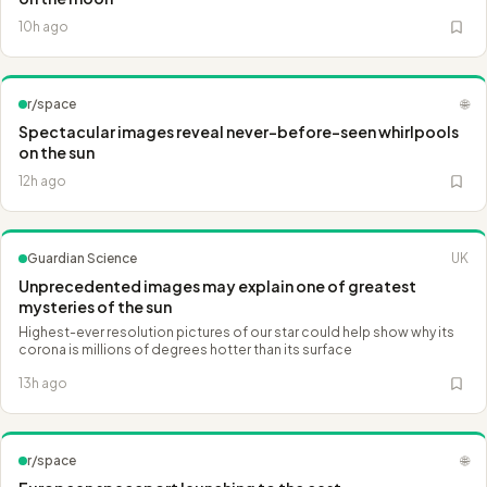
10h ago
r/space
🌐
Spectacular images reveal never-before-seen whirlpools
on the sun
12h ago
Guardian Science
UK
Unprecedented images may explain one of greatest
mysteries of the sun
Highest-ever resolution pictures of our star could help show why its
corona is millions of degrees hotter than its surface
13h ago
r/space
🌐