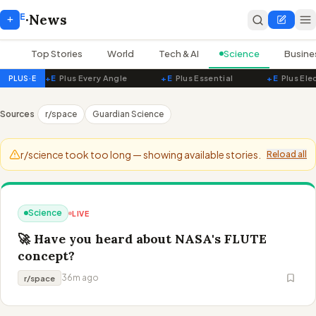
E
+
·
News
Top Stories
World
Tech & AI
Science
Busine
+E
Plus Every Angle
+E
Plus Essential
+E
Plus Ele
PLUS·E
PluseNews — Live World News
Sources
r/space
Guardian Science
r/science took too long — showing available stories.
Reload all
Science
LIVE
🚀 Have you heard about NASA's FLUTE
concept?
36m ago
r/space