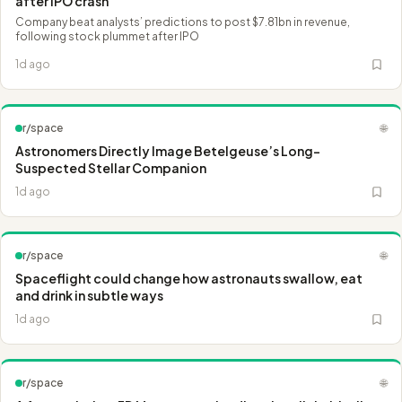
after IPO crash
Company beat analysts’ predictions to post $7.81bn in revenue,
following stock plummet after IPO
1d ago
r/space
🌐
Astronomers Directly Image Betelgeuse’s Long-
Suspected Stellar Companion
1d ago
r/space
🌐
Spaceflight could change how astronauts swallow, eat
and drink in subtle ways
1d ago
r/space
🌐