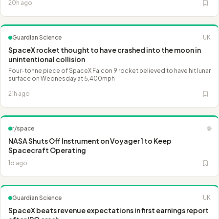
20h ago
Guardian Science
UK
SpaceX rocket thought to have crashed into the moon in
unintentional collision
Four-tonne piece of SpaceX Falcon 9 rocket believed to have hit lunar
surface on Wednesday at 5,400mph
21h ago
r/space
🌐
NASA Shuts Off Instrument on Voyager 1 to Keep
Spacecraft Operating
1d ago
Guardian Science
UK
SpaceX beats revenue expectations in first earnings report