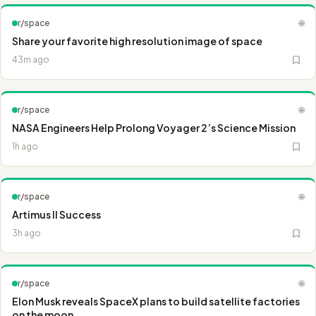
r/space
🌐
Share your favorite high resolution image of space
43m ago
r/space
🌐
NASA Engineers Help Prolong Voyager 2’s Science Mission
1h ago
r/space
🌐
Artimus II Success
3h ago
r/space
🌐
Elon Musk reveals SpaceX plans to build satellite factories
on the moon