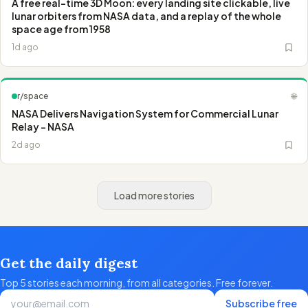
A free real-time 3D Moon: every landing site clickable, live
lunar orbiters from NASA data, and a replay of the whole
space age from 1958
1d ago
r/space
🌐
NASA Delivers Navigation System for Commercial Lunar
Relay - NASA
2d ago
Load more stories
Get the daily digest
Top 5 stories each morning, from all categories. Free forever.
Subscribe free