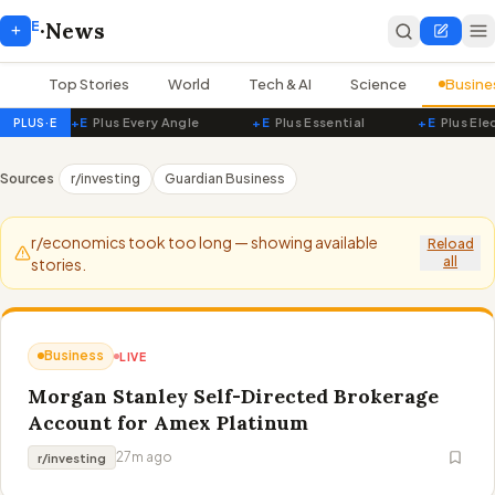
E
+
·
News
Top Stories
World
Tech & AI
Science
Busine
+E
Plus Every Angle
+E
Plus Essential
+E
Plus Ele
PLUS·E
PluseNews — Live World News
Sources
r/investing
Guardian Business
r/economics took too long — showing available
Reload
all
stories.
Business
LIVE
Morgan Stanley Self-Directed Brokerage
Account for Amex Platinum
27m ago
r/investing