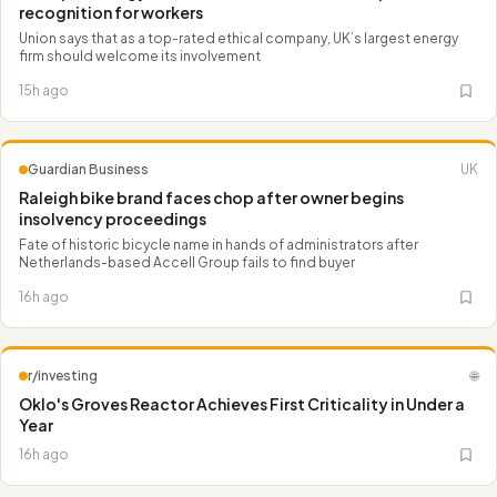
recognition for workers
Union says that as a top-rated ethical company, UK’s largest energy
firm should welcome its involvement
15h ago
Guardian Business
UK
Raleigh bike brand faces chop after owner begins
insolvency proceedings
Fate of historic bicycle name in hands of administrators after
Netherlands-based Accell Group fails to find buyer
16h ago
r/investing
🌐
Oklo's Groves Reactor Achieves First Criticality in Under a
Year
16h ago