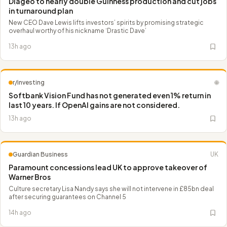
Diageo to nearly double Guinness production and cut jobs
in turnaround plan
New CEO Dave Lewis lifts investors’ spirits by promising strategic
overhaul worthy of his nickname ‘Drastic Dave’
13h ago
r/investing
🌐
Softbank Vision Fund has not generated even 1% return in
last 10 years. If OpenAl gains are not considered.
13h ago
Guardian Business
UK
Paramount concessions lead UK to approve takeover of
Warner Bros
Culture secretary Lisa Nandy says she will not intervene in £85bn deal
after securing guarantees on Channel 5
14h ago