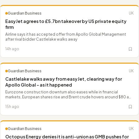
Guardian Business
UK
EasyJet agrees to £5.7bn takeover by US private equity
firm
Airline says it has accepted offer from Apollo Global Management
after rival bidder Castlelake walks away
14h ago
Guardian Business
UK
Castlelake walks away from easyJet, clearing way for
Apollo Global – as it happened
Eurozone construction downturn also eases while in financial
markets, European shares rise and Brent crude hovers around $80 a
barrel
15h ago
Guardian Business
UK
Octopus Energy denies it is anti-union as GMB pushes for