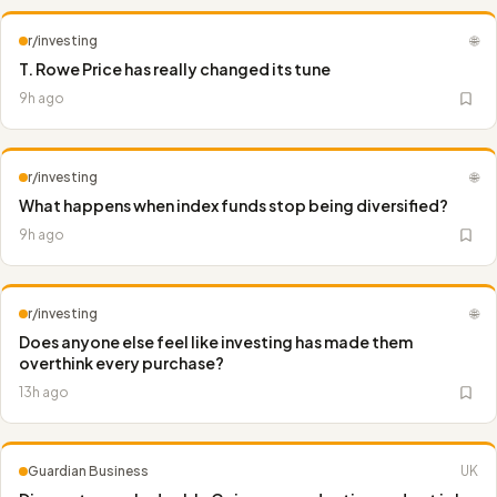
r/investing
🌐
T. Rowe Price has really changed its tune
9h ago
r/investing
🌐
What happens when index funds stop being diversified?
9h ago
r/investing
🌐
Does anyone else feel like investing has made them
overthink every purchase?
13h ago
Guardian Business
UK