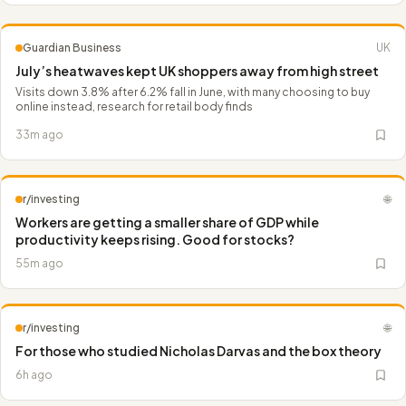
Guardian Business
UK
July’s heatwaves kept UK shoppers away from high street
Visits down 3.8% after 6.2% fall in June, with many choosing to buy
online instead, research for retail body finds
33m ago
r/investing
🌐
Workers are getting a smaller share of GDP while
productivity keeps rising. Good for stocks?
55m ago
r/investing
🌐
For those who studied Nicholas Darvas and the box theory
6h ago