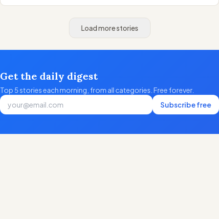
Load more stories
Get the daily digest
Top 5 stories each morning, from all categories. Free forever.
Subscribe free