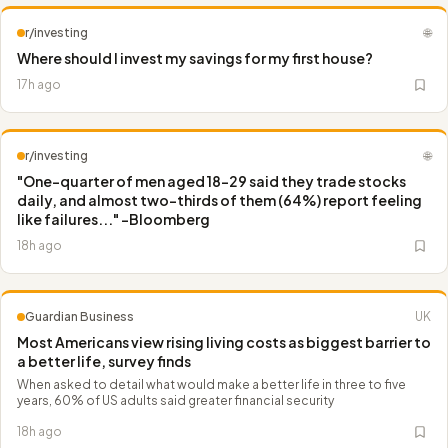
r/investing
🌐
Where should I invest my savings for my first house?
17h ago
r/investing
🌐
"One-quarter of men aged 18-29 said they trade stocks
daily, and almost two-thirds of them (64%) report feeling
like failures..." -Bloomberg
18h ago
Guardian Business
UK
Most Americans view rising living costs as biggest barrier to
a better life, survey finds
When asked to detail what would make a better life in three to five
years, 60% of US adults said greater financial security
18h ago